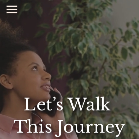
Let’s Walk 
This Journey