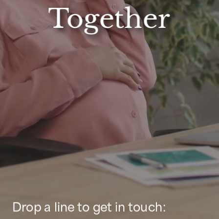
Together
Drop a line to get in touch: