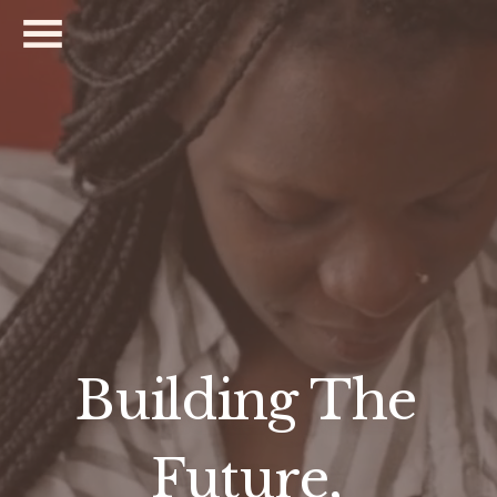
Building The 
Future, 