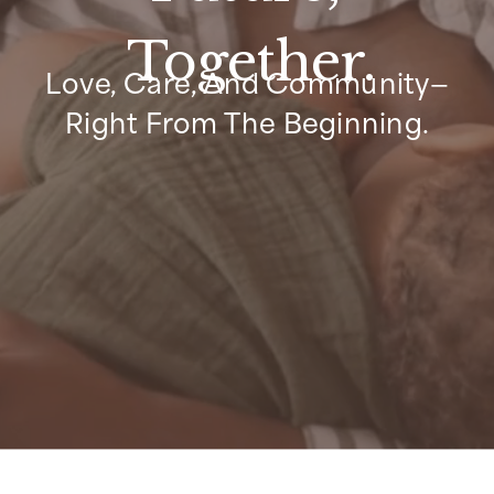
Together.
Love, Care, And Community—
Right From The Beginning.