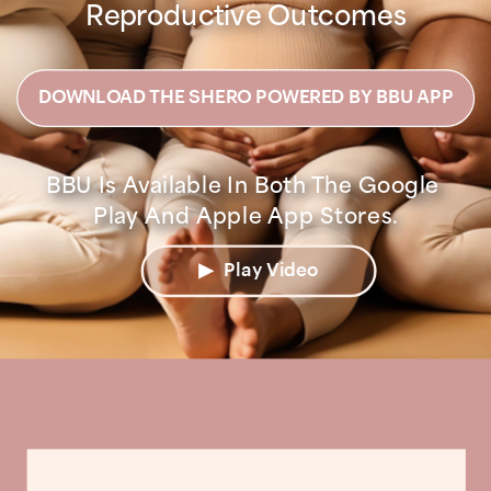
Reproductive Outcomes
DOWNLOAD THE SHERO POWERED BY BBU APP
BBU Is Available In Both The Google 
Play Video