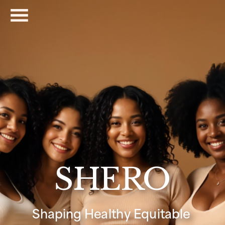
SHERO
Shaping Healthy Equitable 